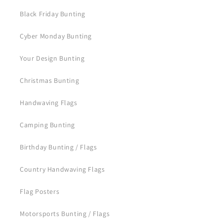
Black Friday Bunting
Cyber Monday Bunting
Your Design Bunting
Christmas Bunting
Handwaving Flags
Camping Bunting
Birthday Bunting / Flags
Country Handwaving Flags
Flag Posters
Motorsports Bunting / Flags