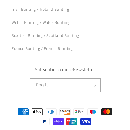
Irish Bunting / Ireland Bunting
Welsh Bunting / Wales Bunting
Scottish Bunting / Scotland Bunting
France Bunting / French Bunting
Subscribe to our eNewsletter
Email
Payment
methods