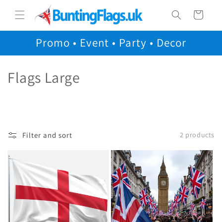
Skip to
Cart
content
Promo • Event • Party • Decor
C
Flags Large
o
l
l
Filter and sort
2 products
e
c
t
i