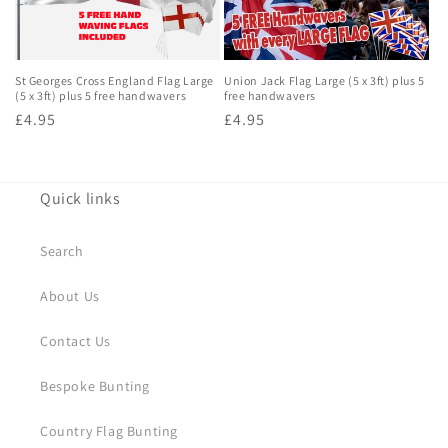
o
n
St Georges Cross England Flag Large
Union Jack Flag Large (5 x 3ft) plus 5
:
(5 x 3ft) plus 5 free handwavers
free handwavers
Regular
£4.95
Regular
£4.95
price
price
Quick links
Search
About Us
Contact Us
Bespoke Bunting
Country Flag Bunting