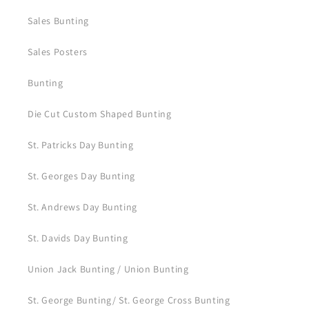
Sales Bunting
Sales Posters
Bunting
Die Cut Custom Shaped Bunting
St. Patricks Day Bunting
St. Georges Day Bunting
St. Andrews Day Bunting
St. Davids Day Bunting
Union Jack Bunting / Union Bunting
St. George Bunting/ St. George Cross Bunting