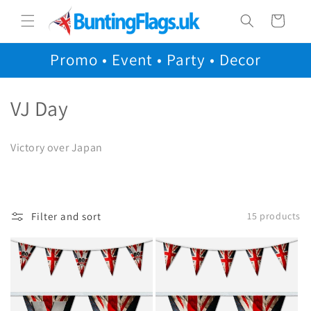
Skip to
Cart
content
Promo • Event • Party • Decor
C
VJ Day
o
Victory over Japan
l
l
e
Filter and sort
15 products
c
t
i