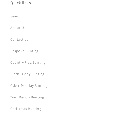
Quick links
Search
About Us
Contact Us
Bespoke Bunting
Country Flag Bunting
Black Friday Bunting
Cyber Monday Bunting
Your Design Bunting
Christmas Bunting