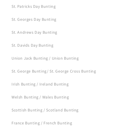
St. Patricks Day Bunting
St. Georges Day Bunting
St. Andrews Day Bunting
St. Davids Day Bunting
Union Jack Bunting / Union Bunting
St. George Bunting/ St. George Cross Bunting
Irish Bunting / Ireland Bunting
Welsh Bunting / Wales Bunting
Scottish Bunting / Scotland Bunting
France Bunting / French Bunting