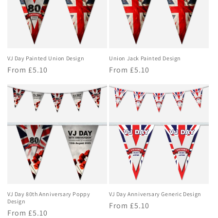
o
n
:
VJ Day Painted Union Design
Union Jack Painted Design
Regular
From £5.10
Regular
From £5.10
price
price
VJ Day 80th Anniversary Poppy
VJ Day Anniversary Generic Design
Design
Regular
From £5.10
Regular
From £5.10
price