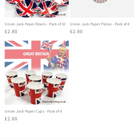
Union Jack Paper Bowls - Pack of 10
Union Jack Paper Plates - Pack of 8
Regular
£2.80
Regular
£2.80
price
price
Union Jack Paper Cups - Pack of 8
Regular
£2.80
price