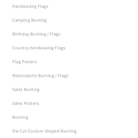
Handwaving Flags
Camping Bunting
Birthday Bunting / Flags
Country Handwaving Flags
Flag Posters
Motorsports Bunting / Flags
Sales Bunting
Sales Posters
Bunting
Die Cut Custom Shaped Bunting