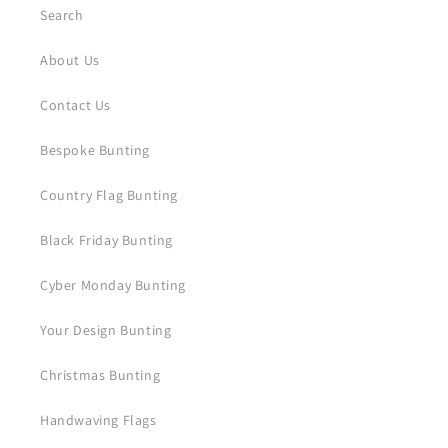
Search
About Us
Contact Us
Bespoke Bunting
Country Flag Bunting
Black Friday Bunting
Cyber Monday Bunting
Your Design Bunting
Christmas Bunting
Handwaving Flags