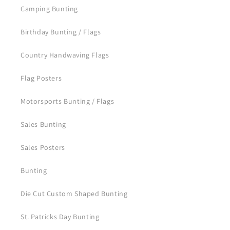
Camping Bunting
Birthday Bunting / Flags
Country Handwaving Flags
Flag Posters
Motorsports Bunting / Flags
Sales Bunting
Sales Posters
Bunting
Die Cut Custom Shaped Bunting
St. Patricks Day Bunting