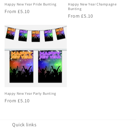
Happy New Year Pride Bunting
Happy New Year Champagne
Bunting
Regular
From £5.10
Regular
From £5.10
price
price
Happy New Year Party Bunting
Regular
From £5.10
price
Quick links