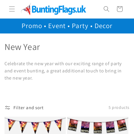
Skip to
Cart
content
Promo • Event • Party • Decor
C
New Year
o
Celebrate the new year with our exciting range of party
l
and event bunting, a great additional touch to bring in
the new year.
l
e
c
Filter and sort
5 products
t
i