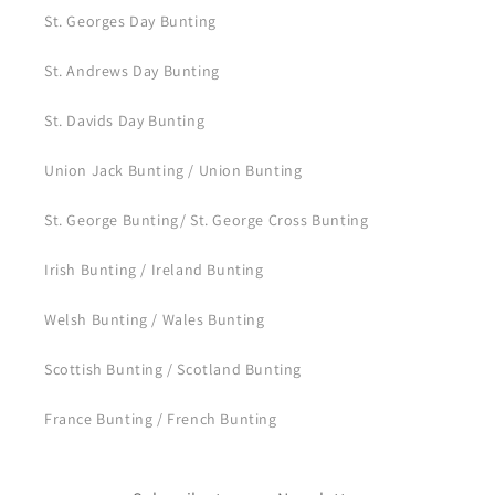
St. Georges Day Bunting
St. Andrews Day Bunting
St. Davids Day Bunting
Union Jack Bunting / Union Bunting
St. George Bunting/ St. George Cross Bunting
Irish Bunting / Ireland Bunting
Welsh Bunting / Wales Bunting
Scottish Bunting / Scotland Bunting
France Bunting / French Bunting