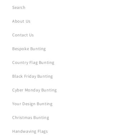
Search
About Us
Contact Us
Bespoke Bunting
Country Flag Bunting
Black Friday Bunting
Cyber Monday Bunting
Your Design Bunting
Christmas Bunting
Handwaving Flags