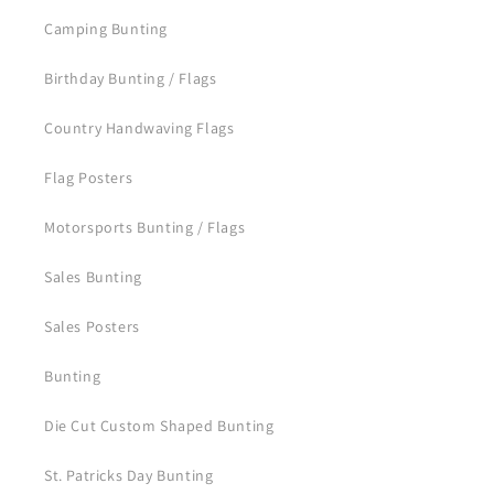
Camping Bunting
Birthday Bunting / Flags
Country Handwaving Flags
Flag Posters
Motorsports Bunting / Flags
Sales Bunting
Sales Posters
Bunting
Die Cut Custom Shaped Bunting
St. Patricks Day Bunting