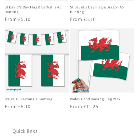
St David's Day Flag & Daffodils A5
St David's Day Flag & Dragon A5
Bunting
Bunting
Regular
From £5.10
Regular
From £5.10
price
price
Wales A5 Rectangle Bunting
Wales Hand Waving Flag Pack
Regular
From £5.10
Regular
From £11.25
price
price
Quick links