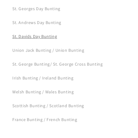
St. Georges Day Bunting
St. Andrews Day Bunting
St. Davids Day Bunting
Union Jack Bunting / Union Bunting
St. George Bunting/ St. George Cross Bunting
Irish Bunting / Ireland Bunting
Welsh Bunting / Wales Bunting
Scottish Bunting / Scotland Bunting
France Bunting / French Bunting