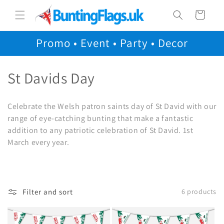
Skip to
Cart
content
Promo • Event • Party • Decor
C
St Davids Day
o
Celebrate the Welsh patron saints day of St David with our
l
range of eye-catching bunting that make a fantastic
addition to any patriotic celebration of St David. 1st
l
March every year.
e
c
t
Filter and sort
6 products
i