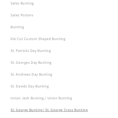
Sales Bunting
Sales Posters
Bunting
Die Cut Custom Shaped Bunting
St. Patricks Day Bunting
St. Georges Day Bunting
St. Andrews Day Bunting
St. Davids Day Bunting
Union Jack Bunting / Union Bunting
St. George Bunting/ St. George Cross Bunting