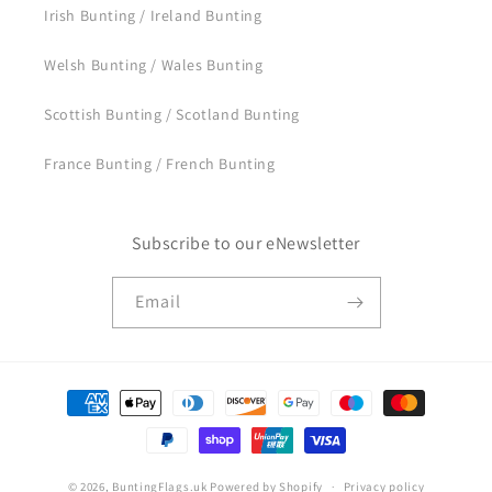
Irish Bunting / Ireland Bunting
Welsh Bunting / Wales Bunting
Scottish Bunting / Scotland Bunting
France Bunting / French Bunting
Subscribe to our eNewsletter
Email
Payment
methods
© 2026,
BuntingFlags.uk
Powered by Shopify
Privacy policy