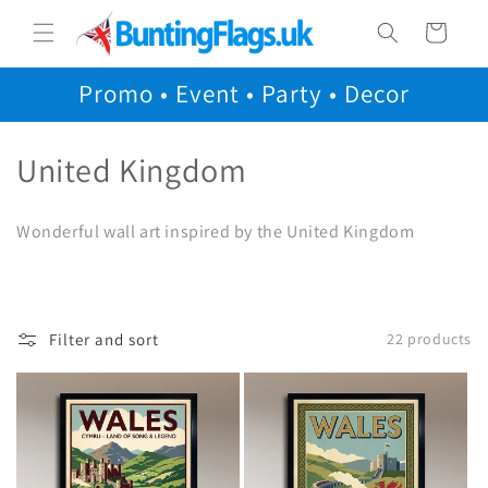
Skip to
Cart
content
Promo • Event • Party • Decor
C
United Kingdom
o
Wonderful wall art inspired by the United Kingdom
l
l
e
Filter and sort
22 products
c
t
i