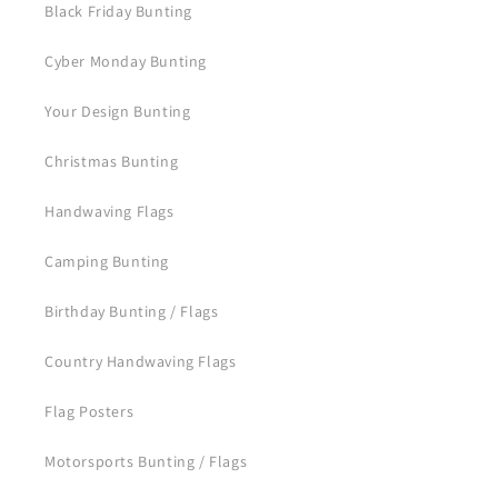
Black Friday Bunting
Cyber Monday Bunting
Your Design Bunting
Christmas Bunting
Handwaving Flags
Camping Bunting
Birthday Bunting / Flags
Country Handwaving Flags
Flag Posters
Motorsports Bunting / Flags