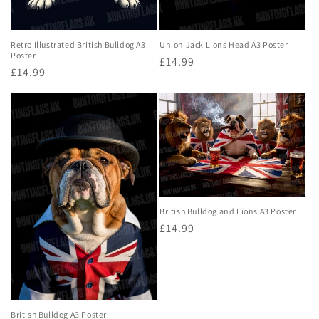
Retro Illustrated British Bulldog A3
Union Jack Lions Head A3 Poster
Poster
Regular
£14.99
Regular
£14.99
price
price
British Bulldog and Lions A3 Poster
Regular
£14.99
price
British Bulldog A3 Poster