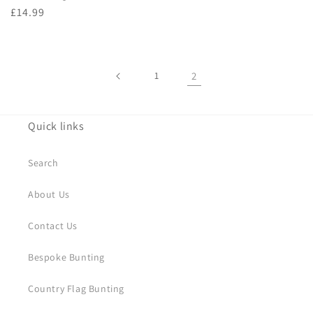
Regular
£14.99
price
1
2
Quick links
Search
About Us
Contact Us
Bespoke Bunting
Country Flag Bunting