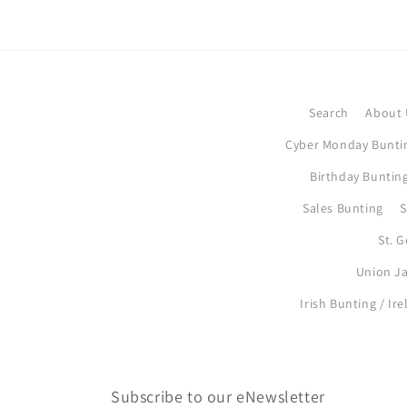
Search
About 
Cyber Monday Bunti
Birthday Bunting
Sales Bunting
S
St. 
Union Ja
Irish Bunting / Ir
Subscribe to our eNewsletter