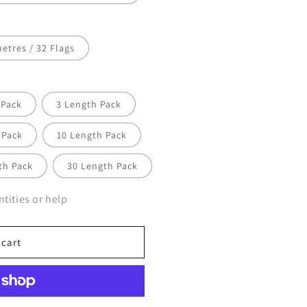
etres / 32 Flags
 Pack
3 Length Pack
 Pack
10 Length Pack
th Pack
30 Length Pack
tities or help
 cart