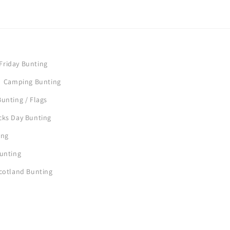
Friday Bunting
Camping Bunting
unting / Flags
icks Day Bunting
ing
Bunting
Scotland Bunting