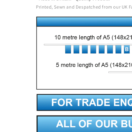
Printed, Sewn and Despatched from our UK F