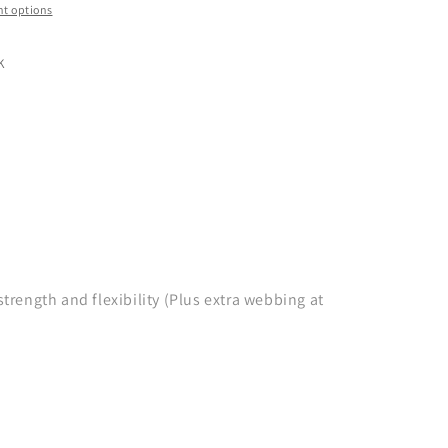
t options
K
ength and flexibility (Plus extra webbing at