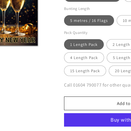
Bunting Length
5 metres / 16 Flags
10 m
Pack Quantity
1 Length Pack
2 Length
4 Length Pack
5 Length
15 Length Pack
20 Leng
Call 01604 790077 for other quan
Add to