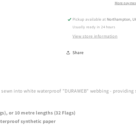
More paymen
Pickup available at
Northampton, U
Usually ready in 24 hours
View store information
Share
sewn into white waterproof "DURAWEB" webbing - providing str
gs), or 10 metre lengths (32 Flags)
terproof synthetic paper