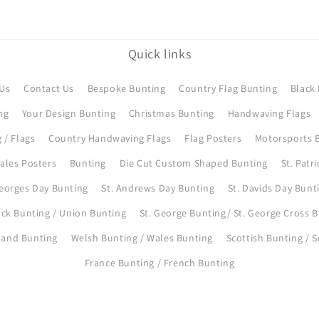
Quick links
Us
Contact Us
Bespoke Bunting
Country Flag Bunting
Black 
ng
Your Design Bunting
Christmas Bunting
Handwaving Flags
 / Flags
Country Handwaving Flags
Flag Posters
Motorsports B
ales Posters
Bunting
Die Cut Custom Shaped Bunting
St. Patr
Georges Day Bunting
St. Andrews Day Bunting
St. Davids Day Bunt
ck Bunting / Union Bunting
St. George Bunting/ St. George Cross 
eland Bunting
Welsh Bunting / Wales Bunting
Scottish Bunting / 
France Bunting / French Bunting