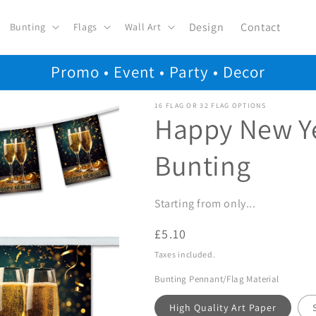
Design
Contact
Bunting
Flags
Wall Art
Promo • Event • Party • Decor
16 FLAG OR 32 FLAG OPTIONS
Happy New Y
Bunting
Starting from only...
Regular
£5.10
price
Taxes included.
Bunting Pennant/Flag Material
High Quality Art Paper