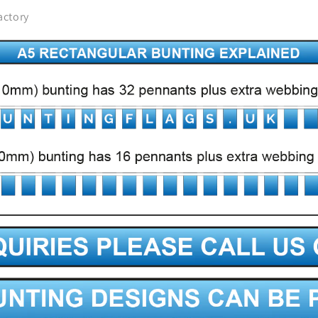
actory