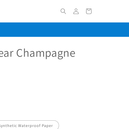
Log
Cart
in
ear Champagne
Synthetic Waterproof Paper