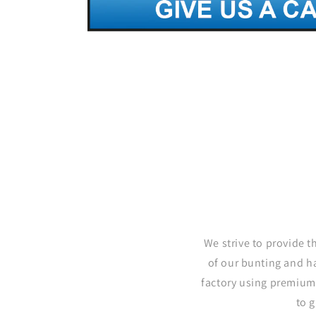
We strive to provide t
of our bunting and h
factory using premium
to 