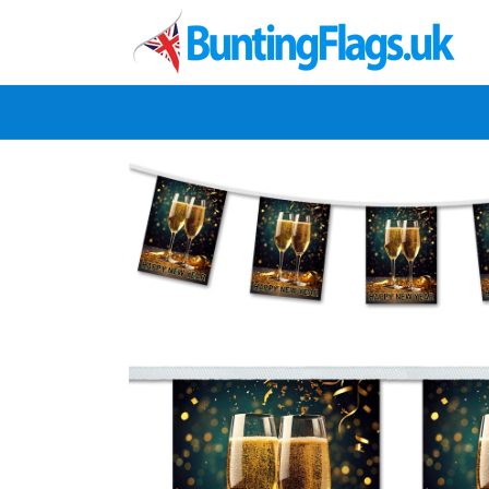
Skip to
content
Skip to
product
information