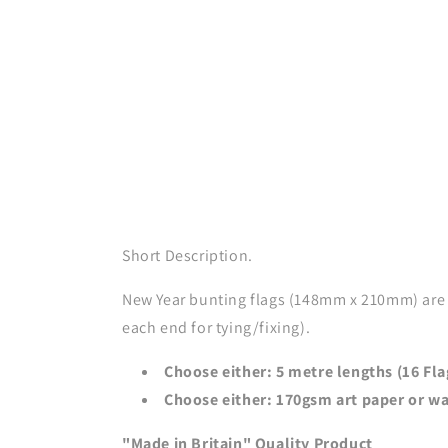
Short Description.
New Year bunting flags (148mm x 210mm) are 
each end for tying/fixing).
Choose either: 5 metre lengths (16 Fla
Choose either: 170gsm art paper or wa
"Made in Britain" Quality Product