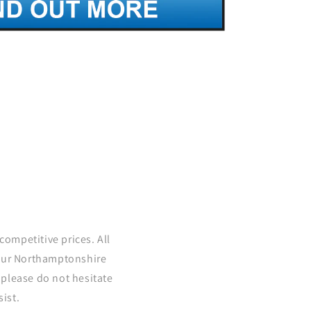
competitive prices. All
 our Northamptonshire
please do not hesitate
ist.