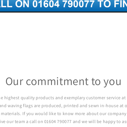
Our commitment to you
he highest quality products and exemplary customer service at 
and waving flags are produced, printed and sewn in-house at
 materials. If you would like to know more about our company 
give our team a call on 01604 790077 and we will be happy to ass