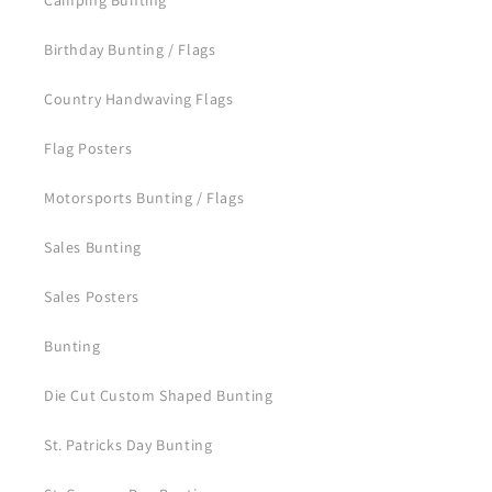
Camping Bunting
Birthday Bunting / Flags
Country Handwaving Flags
Flag Posters
Motorsports Bunting / Flags
Sales Bunting
Sales Posters
Bunting
Die Cut Custom Shaped Bunting
St. Patricks Day Bunting