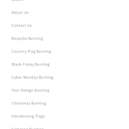
About Us
Contact Us
Bespoke Bunting
Country Flag Bunting
Black Friday Bunting
Cyber Monday Bunting
Your Design Bunting
Christmas Bunting
Handwaving Flags