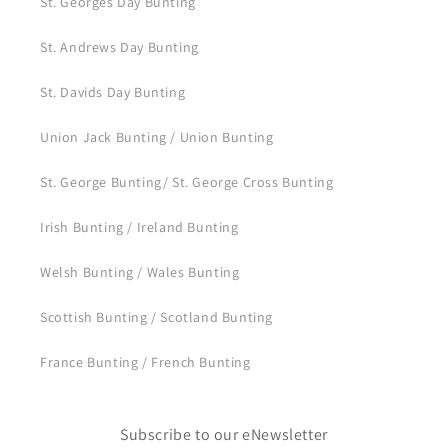
St. Georges Day Bunting
St. Andrews Day Bunting
St. Davids Day Bunting
Union Jack Bunting / Union Bunting
St. George Bunting/ St. George Cross Bunting
Irish Bunting / Ireland Bunting
Welsh Bunting / Wales Bunting
Scottish Bunting / Scotland Bunting
France Bunting / French Bunting
Subscribe to our eNewsletter