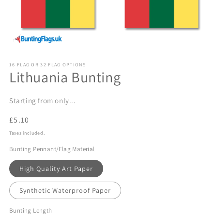
Open
media
16 FLAG OR 32 FLAG OPTIONS
1
Lithuania Bunting
in
modal
Starting from only...
Regular
£5.10
price
Taxes included.
Bunting Pennant/Flag Material
High Quality Art Paper
Synthetic Waterproof Paper
Bunting Length