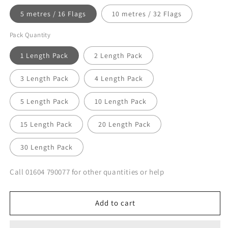
5 metres / 16 Flags
10 metres / 32 Flags
Pack Quantity
1 Length Pack
2 Length Pack
3 Length Pack
4 Length Pack
5 Length Pack
10 Length Pack
15 Length Pack
20 Length Pack
30 Length Pack
Call 01604 790077 for other quantities or help
Add to cart