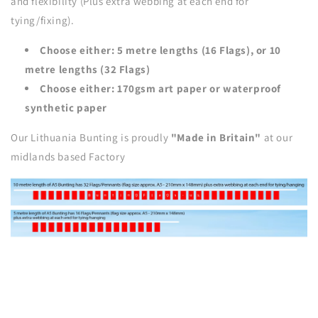
and flexibility (Plus extra webbing at each end for
tying/fixing).
Choose either: 5 metre lengths (16 Flags), or 10
metre lengths (32 Flags)
Choose either: 170gsm art paper or waterproof
synthetic paper
Our Lithuania Bunting is proudly
"Made in Britain"
at our
midlands based Factory