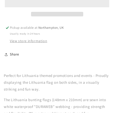
Pickup available at
Northampton, UK
Usually ready in 24 hours
View store information
Share
Perfect for Lithuania themed promotions and events - Proudly
displaying the Lithuania flag on both sides, in a visually
striking and fun way.
The Lithuania bunting flags (148mm x 210mm) are sewn into
white waterproof "DURAWEB" webbing - providing strength