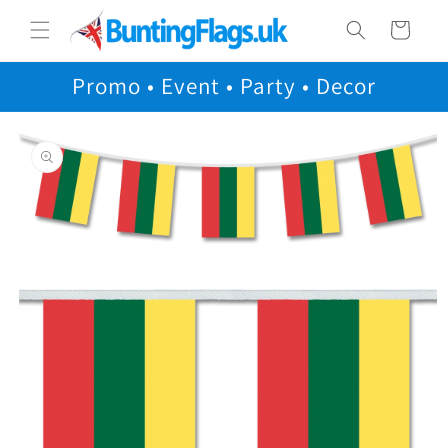
Skip to
Cart
content
Promo • Event • Party • Decor
Skip to
product
information