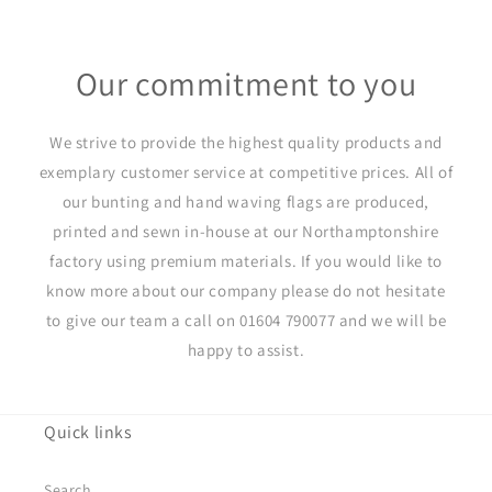
Our commitment to you
We strive to provide the highest quality products and
exemplary customer service at competitive prices. All of
our bunting and hand waving flags are produced,
printed and sewn in-house at our Northamptonshire
factory using premium materials. If you would like to
know more about our company please do not hesitate
to give our team a call on 01604 790077 and we will be
happy to assist.
Quick links
Search