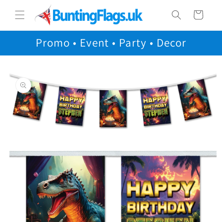
Skip to
Cart
content
Promo • Event • Party • Decor
Skip to
product
information