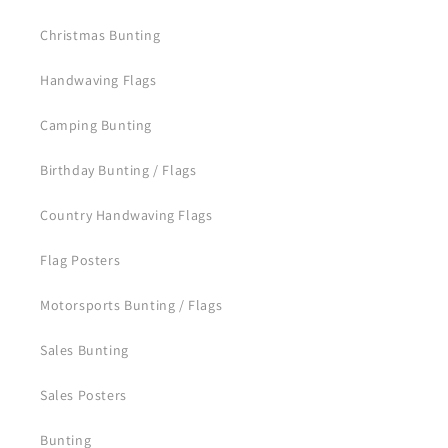
Christmas Bunting
Handwaving Flags
Camping Bunting
Birthday Bunting / Flags
Country Handwaving Flags
Flag Posters
Motorsports Bunting / Flags
Sales Bunting
Sales Posters
Bunting