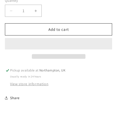
Quantity
Decrease
Increase
quantity
quantity
for
for
Personalised
Personalised
Add to cart
Dinosaur
Dinosaur
Birthday
Birthday
Bunting
Bunting
V1
V1
Pickup available at
Northampton, UK
Usually ready in 24 hours
View store information
Share