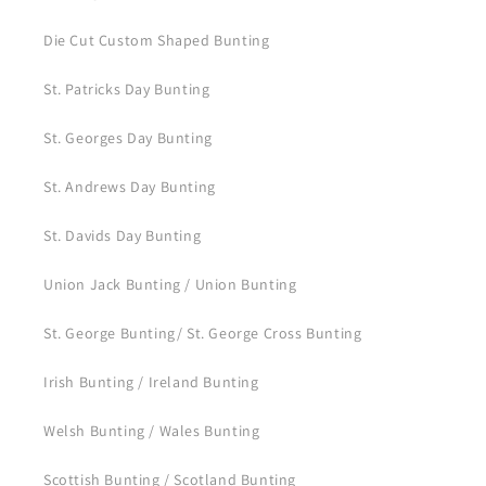
Die Cut Custom Shaped Bunting
St. Patricks Day Bunting
St. Georges Day Bunting
St. Andrews Day Bunting
St. Davids Day Bunting
Union Jack Bunting / Union Bunting
St. George Bunting/ St. George Cross Bunting
Irish Bunting / Ireland Bunting
Welsh Bunting / Wales Bunting
Scottish Bunting / Scotland Bunting