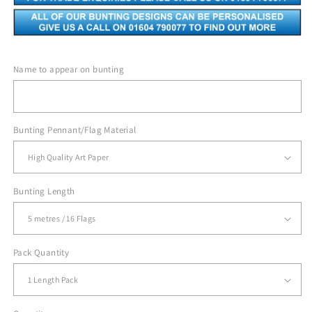
Name to appear on bunting
Bunting Pennant/Flag Material
Bunting Length
Pack Quantity