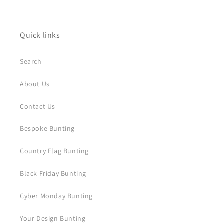
Quick links
Search
About Us
Contact Us
Bespoke Bunting
Country Flag Bunting
Black Friday Bunting
Cyber Monday Bunting
Your Design Bunting