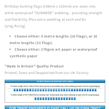
Birthday bunting flags (148mm x 210mm) are sewn into
white waterproof "DURAWEB" webbing - providing strength
and flexibility (Plus extra webbing at each end for
tying/fixing).
Choose either: 5 metre lengths (16 Flags), or 10
metre lengths (32 Flags)
Choose either: 170gsm art paper or waterproof
synthetic paper
"Made in Britain" Quality Product
Printed, Sewn and Despatched from our UK Factory