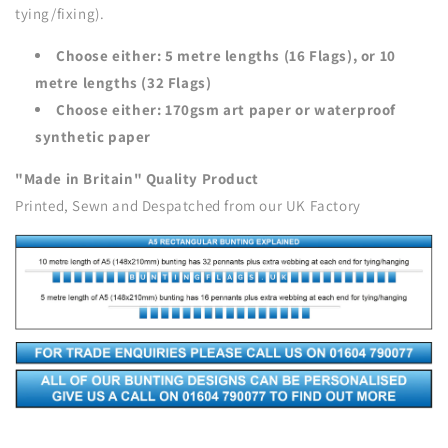
tying/fixing).
Choose either: 5 metre lengths (16 Flags), or 10
metre lengths (32 Flags)
Choose either: 170gsm art paper or waterproof
synthetic paper
"Made in Britain" Quality Product
Printed, Sewn and Despatched from our UK Factory