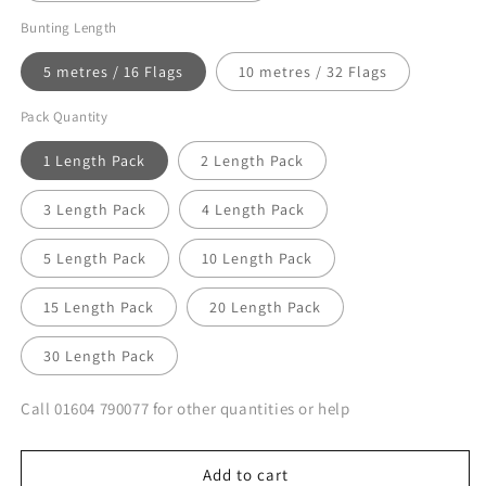
Bunting Length
5 metres / 16 Flags
10 metres / 32 Flags
Pack Quantity
1 Length Pack
2 Length Pack
3 Length Pack
4 Length Pack
5 Length Pack
10 Length Pack
15 Length Pack
20 Length Pack
30 Length Pack
Call 01604 790077 for other quantities or help
Add to cart