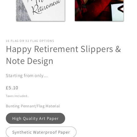
Open
media
16 FLAG OR 32 FLAG OPTIONS
1
Happy Retirement Slippers &
in
modal
Note Design
Starting from only...
Regular
£5.10
price
Taxes included.
Bunting Pennant/Flag Material
High Quality Art Paper
Synthetic Waterproof Paper