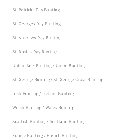
St. Patricks Day Bunting
St. Georges Day Bunting
St. Andrews Day Bunting
St. Davids Day Bunting
Union Jack Bunting / Union Bunting
St. George Bunting/ St. George Cross Bunting
Irish Bunting / Ireland Bunting
Welsh Bunting / Wales Bunting
Scottish Bunting / Scotland Bunting
France Bunting / French Bunting