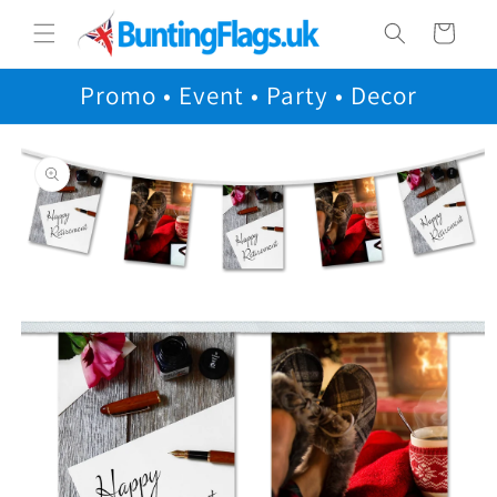
Skip to
Cart
content
Promo • Event • Party • Decor
Skip to
product
information