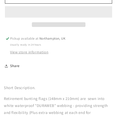
Pickup available at
Northampton, UK
Usually ready in 24 hours
View store information
Share
Short Description.
Retirement bunting flags (148mm x 210mm) are sewn into
white waterproof "DURAWEB" webbing - providing strength
and flexibility (Plus extra webbing at each end for