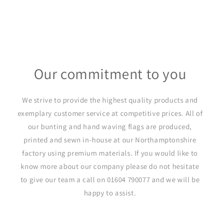
Our commitment to you
We strive to provide the highest quality products and
exemplary customer service at competitive prices. All of
our bunting and hand waving flags are produced,
printed and sewn in-house at our Northamptonshire
factory using premium materials. If you would like to
know more about our company please do not hesitate
to give our team a call on 01604 790077 and we will be
happy to assist.