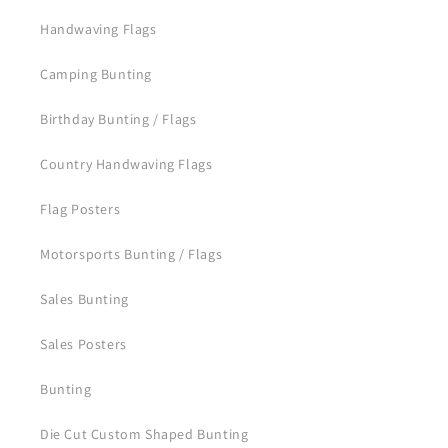
Handwaving Flags
Camping Bunting
Birthday Bunting / Flags
Country Handwaving Flags
Flag Posters
Motorsports Bunting / Flags
Sales Bunting
Sales Posters
Bunting
Die Cut Custom Shaped Bunting