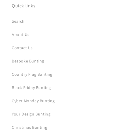
Quick links
Search
About Us
Contact Us
Bespoke Bunting
Country Flag Bunting
Black Friday Bunting
Cyber Monday Bunting
Your Design Bunting
Christmas Bunting