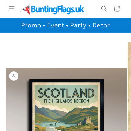
Skip to
Cart
content
Promo • Event • Party • Decor
Skip to
product
information