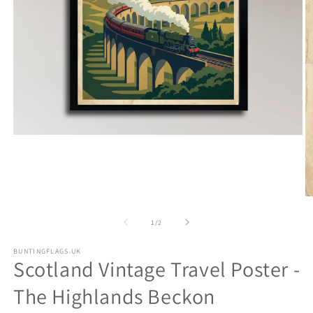
Open
media
1
in
modal
O
m
2
of
1
/
2
in
m
BUNTINGFLAGS.UK
Scotland Vintage Travel Poster -
The Highlands Beckon