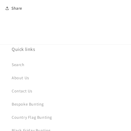
Share
Quick links
Search
About Us
Contact Us
Bespoke Bunting
Country Flag Bunting
Black Friday Bunting