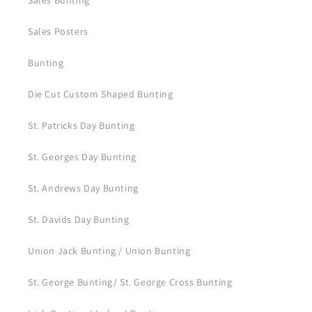
Sales Bunting
Sales Posters
Bunting
Die Cut Custom Shaped Bunting
St. Patricks Day Bunting
St. Georges Day Bunting
St. Andrews Day Bunting
St. Davids Day Bunting
Union Jack Bunting / Union Bunting
St. George Bunting/ St. George Cross Bunting