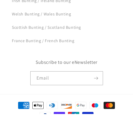
Irish Bunting / Ireland Bunting
Welsh Bunting / Wales Bunting
Scottish Bunting / Scotland Bunting
France Bunting / French Bunting
Subscribe to our eNewsletter
Email
Payment
methods
© 2026,
BuntingFlags.uk
Powered by Shopify
Privacy policy