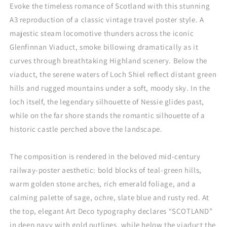
Evoke the timeless romance of Scotland with this stunning
A3 reproduction of a classic vintage travel poster style. A
majestic steam locomotive thunders across the iconic
Glenfinnan Viaduct, smoke billowing dramatically as it
curves through breathtaking Highland scenery. Below the
viaduct, the serene waters of Loch Shiel reflect distant green
hills and rugged mountains under a soft, moody sky. In the
loch itself, the legendary silhouette of Nessie glides past,
while on the far shore stands the romantic silhouette of a
historic castle perched above the landscape.
The composition is rendered in the beloved mid-century
railway-poster aesthetic: bold blocks of teal-green hills,
warm golden stone arches, rich emerald foliage, and a
calming palette of sage, ochre, slate blue and rusty red. At
the top, elegant Art Deco typography declares “SCOTLAND”
in deep navy with gold outlines, while below the viaduct the