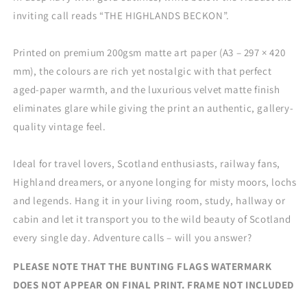
inviting call reads “THE HIGHLANDS BECKON”.
Printed on premium 200gsm matte art paper (A3 – 297 × 420
mm), the colours are rich yet nostalgic with that perfect
aged-paper warmth, and the luxurious velvet matte finish
eliminates glare while giving the print an authentic, gallery-
quality vintage feel.
Ideal for travel lovers, Scotland enthusiasts, railway fans,
Highland dreamers, or anyone longing for misty moors, lochs
and legends. Hang it in your living room, study, hallway or
cabin and let it transport you to the wild beauty of Scotland
every single day. Adventure calls – will you answer?
PLEASE NOTE THAT THE BUNTING FLAGS WATERMARK
DOES NOT APPEAR ON FINAL PRINT.
FRAME NOT INCLUDED