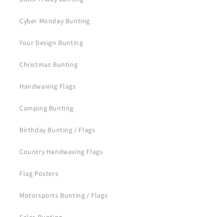
Cyber Monday Bunting
Your Design Bunting
Christmas Bunting
Handwaving Flags
Camping Bunting
Birthday Bunting / Flags
Country Handwaving Flags
Flag Posters
Motorsports Bunting / Flags