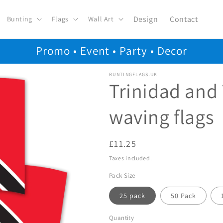
Design
Contact
Bunting
Flags
Wall Art
Promo • Event • Party • Decor
BUNTINGFLAGS.UK
Trinidad and
waving flags
Regular
£11.25
price
Taxes included.
Pack Size
25 pack
50 Pack
Quantity