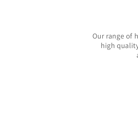
Our range of 
high qualit