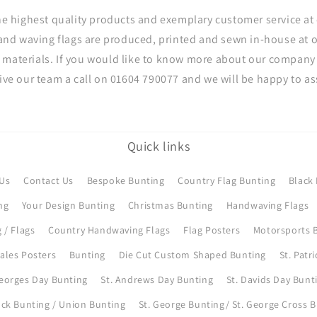
he highest quality products and exemplary customer service at 
and waving flags are produced, printed and sewn in-house at
 materials. If you would like to know more about our company 
give our team a call on 01604 790077 and we will be happy to ass
Quick links
Us
Contact Us
Bespoke Bunting
Country Flag Bunting
Black 
ng
Your Design Bunting
Christmas Bunting
Handwaving Flags
 / Flags
Country Handwaving Flags
Flag Posters
Motorsports B
ales Posters
Bunting
Die Cut Custom Shaped Bunting
St. Patr
Georges Day Bunting
St. Andrews Day Bunting
St. Davids Day Bunt
ck Bunting / Union Bunting
St. George Bunting/ St. George Cross 