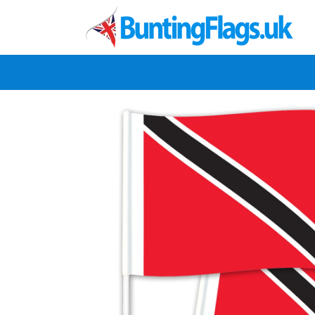
Skip to
content
Skip to
product
information