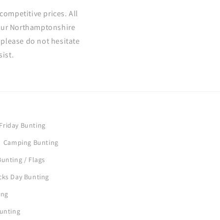
competitive prices. All
 our Northamptonshire
please do not hesitate
ist.
Friday Bunting
Camping Bunting
unting / Flags
icks Day Bunting
ing
Bunting