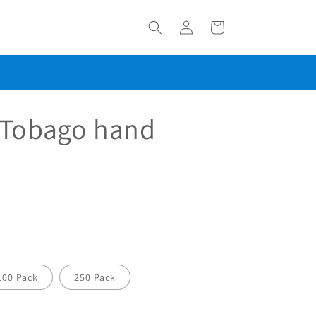
Log
Cart
in
 Tobago hand
100 Pack
250 Pack