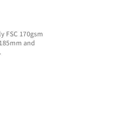
dly FSC 170gsm
 x 185mm and
.