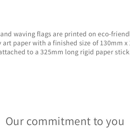
hand waving flags are printed on eco-frien
y art paper with a finished size of 130mm
attached to a 325mm long rigid paper stick
Our commitment to you