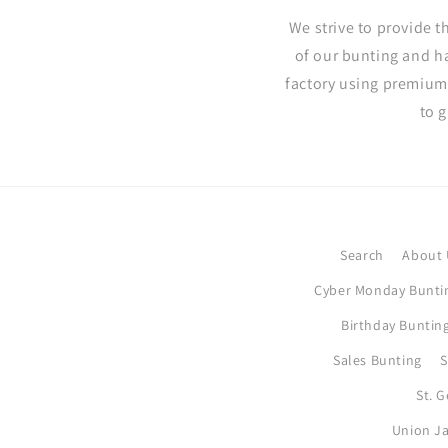
We strive to provide t
of our bunting and h
factory using premium
to 
Search
About 
Cyber Monday Bunti
Birthday Bunting
Sales Bunting
S
St. 
Union Ja