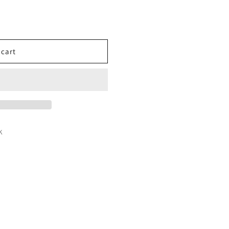
 cart
K